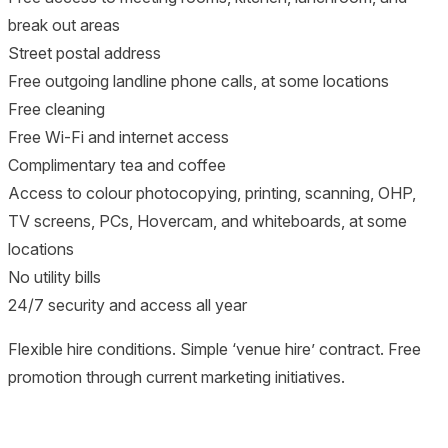
break out areas
Street postal address
Free outgoing landline phone calls, at some locations
Free cleaning
Free Wi-Fi and internet access
Complimentary tea and coffee
Access to colour photocopying, printing, scanning, OHP,
TV screens, PCs, Hovercam, and whiteboards, at some
locations
No utility bills
24/7 security and access all year
Flexible hire conditions. Simple ‘venue hire’ contract. Free
promotion through current marketing initiatives.