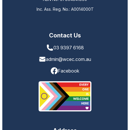
Inc. Ass. Reg. No.: A0014000T
Contact Us
03 9397 6168
admin@wcec.com.au
Facebook