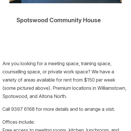
Spotswood Community House
Are you looking for a meeting space, training space,
counselling space, or private work space? We have a
variety of areas available for rent from $150 per week
(some pictured above). Premium locations in Williamstown,
Spotswood, and Altona North.
Call 9397 6168 for more details and to arrange a visit.
Offices include:
Free access to meeting rooms, kitchen, lunchroom, and