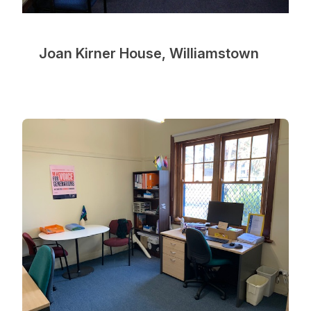
Joan Kirner House, Williamstown