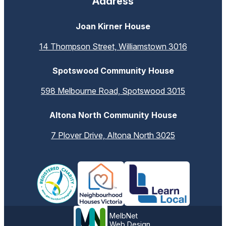
Address
Joan Kirner House
14 Thompson Street, Williamstown 3016
Spotswood Community House
598 Melbourne Road, Spotswood 3015
Altona North Community House
7 Plover Drive, Altona North 3025
MelbNet
Web Design