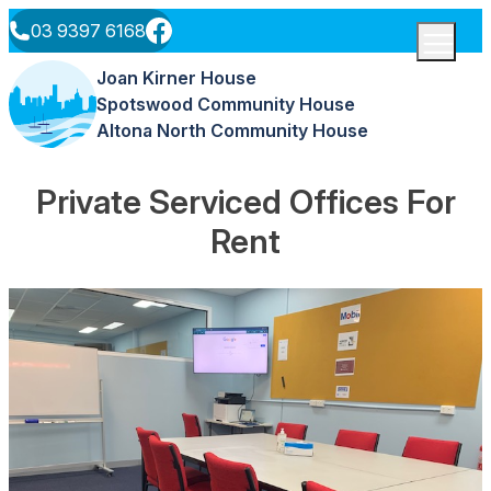
Skip to content
03 9397 6168
Menu
Joan Kirner House
Spotswood Community House
Altona North Community House
Private Serviced Offices For
Rent