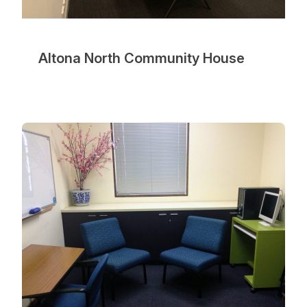
Altona North Community House