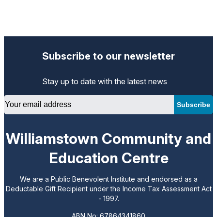
Subscribe to our newsletter
Stay up to date with the latest news
Email
Subscribe
Williamstown Community and
Education Centre
We are a Public Benevolent Institute and endorsed as a
Deductable Gift Recipient under the Income Tax Assessment Act
- 1997.
ABN No: 67864341860